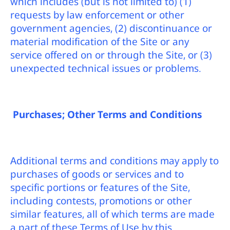
which includes (but is not limited to) (1)
requests by law enforcement or other
government agencies, (2) discontinuance or
material modification of the Site or any
service offered on or through the Site, or (3)
unexpected technical issues or problems.
Purchases; Other Terms and Conditions
Additional terms and conditions may apply to
purchases of goods or services and to
specific portions or features of the Site,
including contests, promotions or other
similar features, all of which terms are made
a part of these Terms of Use by this