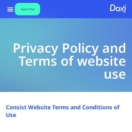
Privac
קבלו הצעה
Polic
ת דיגיטליות
ידע וחדשות
בלו הצעה
אבטחת מידע
צור קשר
an
Privacy Policy and
Term
Terms of website
o
use
websit
us
Consist Website Terms and Conditions of
Dox
Use
חתימו