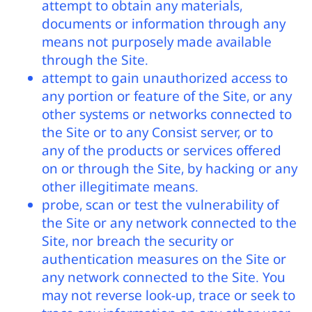
attempt to obtain any materials,
documents or information through any
means not purposely made available
through the Site.
attempt to gain unauthorized access to
any portion or feature of the Site, or any
other systems or networks connected to
the Site or to any Consist server, or to
any of the products or services offered
on or through the Site, by hacking or any
other illegitimate means.
probe, scan or test the vulnerability of
the Site or any network connected to the
Site, nor breach the security or
authentication measures on the Site or
any network connected to the Site. You
may not reverse look-up, trace or seek to