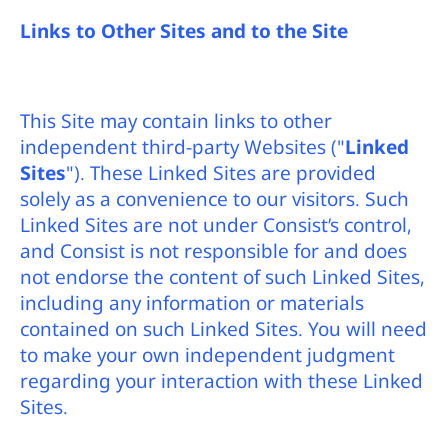
Links to Other Sites and to the Site
This Site may contain links to other
independent third-party Websites ("
Linked
Sites
"). These Linked Sites are provided
solely as a convenience to our visitors. Such
Linked Sites are not under Consist’s control,
and Consist is not responsible for and does
not endorse the content of such Linked Sites,
including any information or materials
contained on such Linked Sites. You will need
to make your own independent judgment
regarding your interaction with these Linked
Sites.