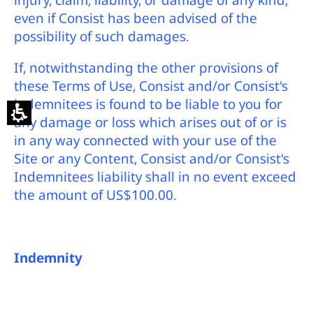
injury, claim, liability, or damage of any kind,
even if Consist has been advised of the
possibility of such damages.
If, notwithstanding the other provisions of
these Terms of Use, Consist and/or Consist's
indemnitees is found to be liable to you for
any damage or loss which arises out of or is
in any way connected with your use of the
Site or any Content, Consist and/or Consist's
Indemnitees liability shall in no event exceed
the amount of US$100.00.
Indemnity