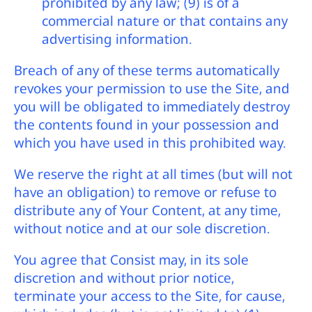
prohibited by any law; (9) is of a
commercial nature or that contains any
advertising information.
Breach of any of these terms automatically
revokes your permission to use the Site, and
you will be obligated to immediately destroy
the contents found in your possession and
which you have used in this prohibited way.
We reserve the right at all times (but will not
have an obligation) to remove or refuse to
distribute any of Your Content, at any time,
without notice and at our sole discretion.
You agree that Consist may, in its sole
discretion and without prior notice,
terminate your access to the Site, for cause,