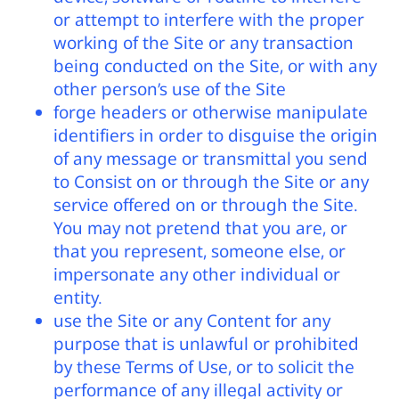
or attempt to interfere with the proper
working of the Site or any transaction
being conducted on the Site, or with any
other person’s use of the Site
forge headers or otherwise manipulate
identifiers in order to disguise the origin
of any message or transmittal you send
to Consist on or through the Site or any
service offered on or through the Site.
You may not pretend that you are, or
that you represent, someone else, or
impersonate any other individual or
entity.
use the Site or any Content for any
purpose that is unlawful or prohibited
by these Terms of Use, or to solicit the
performance of any illegal activity or