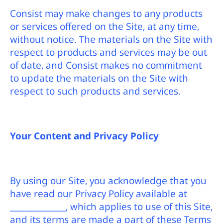
Consist may make changes to any products
or services offered on the Site, at any time,
without notice. The materials on the Site with
respect to products and services may be out
of date, and Consist makes no commitment
to update the materials on the Site with
respect to such products and services.
Your Content and Privacy Policy
By using our Site, you acknowledge that you
have read our Privacy Policy available at
______________, which applies to use of this Site,
and its terms are made a part of these Terms