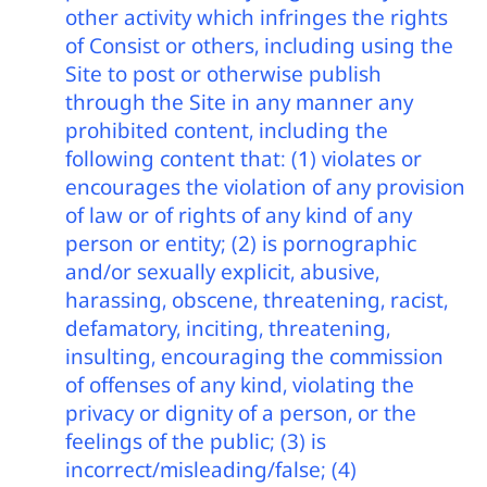
other activity which infringes the rights
of Consist or others, including using the
Site to post or otherwise publish
through the Site in any manner any
prohibited content, including the
following content that: (1) violates or
encourages the violation of any provision
of law or of rights of any kind of any
person or entity; (2) is pornographic
and/or sexually explicit, abusive,
harassing, obscene, threatening, racist,
defamatory, inciting, threatening,
insulting, encouraging the commission
of offenses of any kind, violating the
privacy or dignity of a person, or the
feelings of the public; (3) is
incorrect/misleading/false; (4)