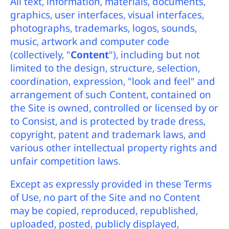
All text, information, materials, documents,
graphics, user interfaces, visual interfaces,
photographs, trademarks, logos, sounds,
music, artwork and computer code
(collectively, "
Content
"), including but not
limited to the design, structure, selection,
coordination, expression, "look and feel" and
arrangement of such Content, contained on
the Site is owned, controlled or licensed by or
to Consist, and is protected by trade dress,
copyright, patent and trademark laws, and
various other intellectual property rights and
unfair competition laws.
Except as expressly provided in these Terms
of Use, no part of the Site and no Content
may be copied, reproduced, republished,
uploaded, posted, publicly displayed,