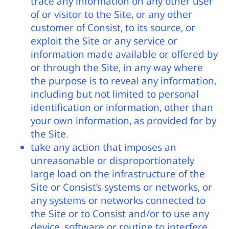
trace any information on any other user
of or visitor to the Site, or any other
customer of Consist, to its source, or
exploit the Site or any service or
information made available or offered by
or through the Site, in any way where
the purpose is to reveal any information,
including but not limited to personal
identification or information, other than
your own information, as provided for by
the Site.
take any action that imposes an
unreasonable or disproportionately
large load on the infrastructure of the
Site or Consist’s systems or networks, or
any systems or networks connected to
the Site or to Consist and/or to use any
device, software or routine to interfere