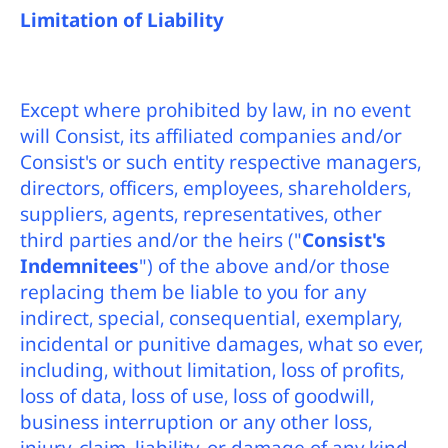
Limitation of Liability
Except where prohibited by law, in no event
will Consist, its affiliated companies and/or
Consist's or such entity respective managers,
directors, officers, employees, shareholders,
suppliers, agents, representatives, other
third parties and/or the heirs ("
Consist's
Indemnitees
") of the above and/or those
replacing them be liable to you for any
indirect, special, consequential, exemplary,
incidental or punitive damages, what so ever,
including, without limitation, loss of profits,
loss of data, loss of use, loss of goodwill,
business interruption or any other loss,