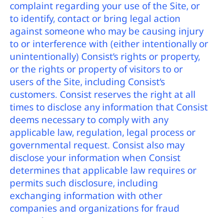
complaint regarding your use of the Site, or
to identify, contact or bring legal action
against someone who may be causing injury
to or interference with (either intentionally or
unintentionally) Consist’s rights or property,
or the rights or property of visitors to or
users of the Site, including Consist’s
customers. Consist reserves the right at all
times to disclose any information that Consist
deems necessary to comply with any
applicable law, regulation, legal process or
governmental request. Consist also may
disclose your information when Consist
determines that applicable law requires or
permits such disclosure, including
exchanging information with other
companies and organizations for fraud