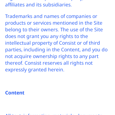
affiliates and its subsidiaries.
Trademarks and names of companies or
products or services mentioned in the Site
belong to their owners. The use of the Site
does not grant you any rights to the
intellectual property of Consist or of third
parties, including in the Content, and you do
not acquire ownership rights to any part
thereof. Consist reserves all rights not
expressly granted herein.
Content