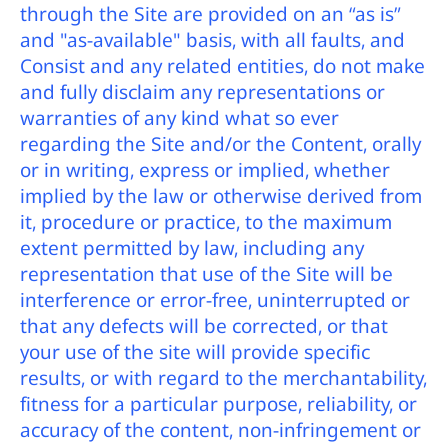
through the Site are provided on an “as is”
and "as-available" basis, with all faults, and
Consist and any related entities, do not make
and fully disclaim any representations or
warranties of any kind what so ever
regarding the Site and/or the Content, orally
or in writing, express or implied, whether
implied by the law or otherwise derived from
it, procedure or practice, to the maximum
extent permitted by law, including any
representation that use of the Site will be
interference or error-free, uninterrupted or
that any defects will be corrected, or that
your use of the site will provide specific
results, or with regard to the merchantability,
fitness for a particular purpose, reliability, or
accuracy of the content, non-infringement or