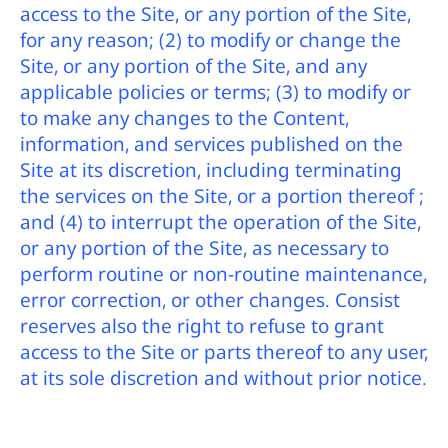
access to the Site, or any portion of the Site,
for any reason; (2) to modify or change the
Site, or any portion of the Site, and any
applicable policies or terms; (3) to modify or
to make any changes to the Content,
information, and services published on the
Site at its discretion, including terminating
the services on the Site, or a portion thereof ;
and (4) to interrupt the operation of the Site,
or any portion of the Site, as necessary to
perform routine or non-routine maintenance,
error correction, or other changes. Consist
reserves also the right to refuse to grant
access to the Site or parts thereof to any user,
at its sole discretion and without prior notice.