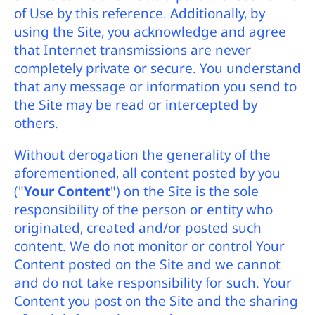
of Use by this reference. Additionally, by
using the Site, you acknowledge and agree
that Internet transmissions are never
completely private or secure. You understand
that any message or information you send to
the Site may be read or intercepted by
others.
Without derogation the generality of the
aforementioned, all content posted by you
("
Your Content
") on the Site is the sole
responsibility of the person or entity who
originated, created and/or posted such
content. We do not monitor or control Your
Content posted on the Site and we cannot
and do not take responsibility for such. Your
Content you post on the Site and the sharing