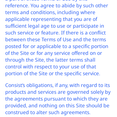
reference. You agree to abide by such other
terms and conditions, including where
applicable representing that you are of
sufficient legal age to use or participate in
such service or feature. If there is a conflict
between these Terms of Use and the terms
posted for or applicable to a specific portion
of the Site or for any service offered on or
through the Site, the latter terms shall
control with respect to your use of that
portion of the Site or the specific service.
Consist’s obligations, if any, with regard to its
products and services are governed solely by
the agreements pursuant to which they are
provided, and nothing on this Site should be
construed to alter such agreements.