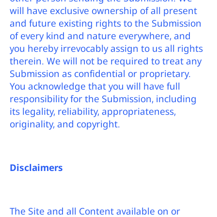
will have exclusive ownership of all present
and future existing rights to the Submission
of every kind and nature everywhere, and
you hereby irrevocably assign to us all rights
therein. We will not be required to treat any
Submission as confidential or proprietary.
You acknowledge that you will have full
responsibility for the Submission, including
its legality, reliability, appropriateness,
originality, and copyright.
Disclaimers
The Site and all Content available on or