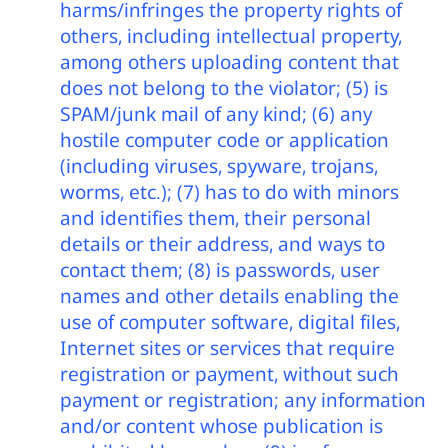
harms/infringes the property rights of
others, including intellectual property,
among others uploading content that
does not belong to the violator; (5) is
SPAM/junk mail of any kind; (6) any
hostile computer code or application
(including viruses, spyware, trojans,
worms, etc.); (7) has to do with minors
and identifies them, their personal
details or their address, and ways to
contact them; (8) is passwords, user
names and other details enabling the
use of computer software, digital files,
Internet sites or services that require
registration or payment, without such
payment or registration; any information
and/or content whose publication is