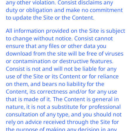
any other violation. Consist disclaims any
duty or obligation and make no commitment
to update the Site or the Content.
All information provided on the Site is subject
to change without notice. Consist cannot
ensure that any files or other data you
download from the site will be free of viruses
or contamination or destructive features.
Consist is not and will not be liable for any
use of the Site or its Content or for reliance
on them, and bears no liability for the
Content, its correctness and/or for any use
that is made of it. The Content is general in
nature, it is not a substitute for professional
consultation of any type, and you should not
rely on advice received through the Site for
the purpose of making any decision in any