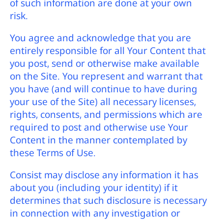
of such information are done at your own
risk.
You agree and acknowledge that you are
entirely responsible for all Your Content that
you post, send or otherwise make available
on the Site. You represent and warrant that
you have (and will continue to have during
your use of the Site) all necessary licenses,
rights, consents, and permissions which are
required to post and otherwise use Your
Content in the manner contemplated by
these Terms of Use.
Consist may disclose any information it has
about you (including your identity) if it
determines that such disclosure is necessary
in connection with any investigation or