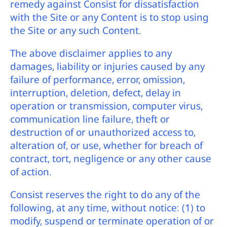
remedy against Consist for dissatisfaction
with the Site or any Content is to stop using
the Site or any such Content.
The above disclaimer applies to any
damages, liability or injuries caused by any
failure of performance, error, omission,
interruption, deletion, defect, delay in
operation or transmission, computer virus,
communication line failure, theft or
destruction of or unauthorized access to,
alteration of, or use, whether for breach of
contract, tort, negligence or any other cause
of action.
Consist reserves the right to do any of the
following, at any time, without notice: (1) to
modify, suspend or terminate operation of or