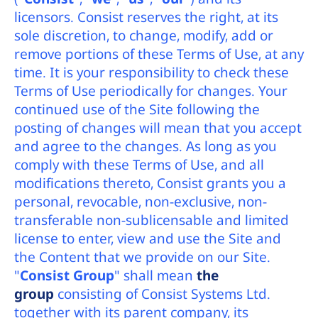
licensors. Consist reserves the right, at its
sole discretion, to change, modify, add or
remove portions of these Terms of Use, at any
time. It is your responsibility to check these
Terms of Use periodically for changes. Your
continued use of the Site following the
posting of changes will mean that you accept
and agree to the changes. As long as you
comply with these Terms of Use, and all
modifications thereto, Consist grants you a
personal, revocable, non-exclusive, non-
transferable non-sublicensable and limited
license to enter, view and use the Site and
the Content that we provide on our Site.
"
Consist Group
" shall mean
the
group
consisting of Consist Systems Ltd.
together with its parent company, its