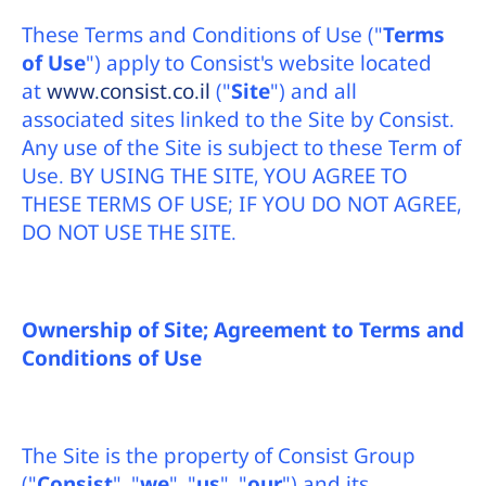
דיגיטליו
These Terms and Conditions of Use ("
Terms
of Use
") apply to Consist's website located
at
www.consist.co.il
("
Site
") and all
associated sites linked to the Site by Consist.
Any use of the Site is subject to these Term of
Use. BY USING THE SITE, YOU AGREE TO
THESE TERMS OF USE; IF YOU DO NOT AGREE,
DO NOT USE THE SITE.
Ownership of Site; Agreement to Terms and
Conditions
of Use
The Site is the property of Consist Group
("
Consist
", "
we
", "
us
", "
our
") and its