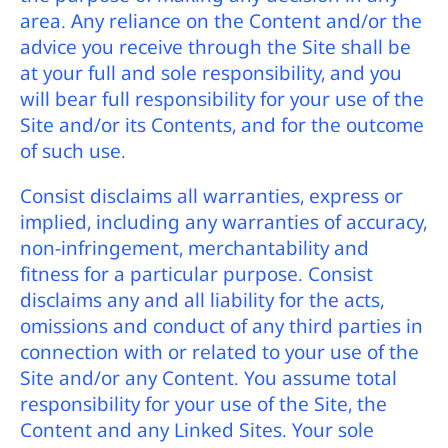
area. Any reliance on the Content and/or the
advice you receive through the Site shall be
at your full and sole responsibility, and you
will bear full responsibility for your use of the
Site and/or its Contents, and for the outcome
of such use.
Consist disclaims all warranties, express or
implied, including any warranties of accuracy,
non-infringement, merchantability and
fitness for a particular purpose. Consist
disclaims any and all liability for the acts,
omissions and conduct of any third parties in
connection with or related to your use of the
Site and/or any Content. You assume total
responsibility for your use of the Site, the
Content and any Linked Sites. Your sole