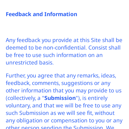
Feedback and Information
Any feedback you provide at this Site shall be
deemed to be non-confidential. Consist shall
be free to use such information on an
unrestricted basis.
Further, you agree that any remarks, ideas,
feedback, comments, suggestions or any
other information that you may provide to us
(collectively, a "
Submission
"), is entirely
voluntary, and that we will be free to use any
such Submission as we will see fit, without
any obligation or compensation to you or any
other person sending the Submission. We