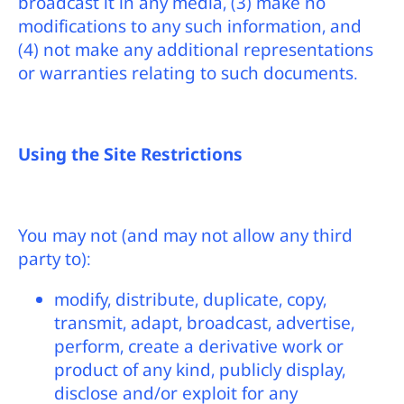
broadcast it in any media, (3) make no
modifications to any such information, and
(4) not make any additional representations
or warranties relating to such documents.
Using the Site Restrictions
You may not (and may not allow any third
party to):
modify, distribute, duplicate, copy,
transmit, adapt, broadcast, advertise,
perform, create a derivative work or
product of any kind, publicly display,
disclose and/or exploit for any