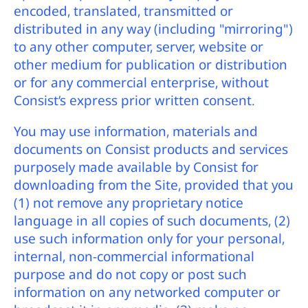
encoded, translated, transmitted or
distributed in any way (including "mirroring")
to any other computer, server, website or
other medium for publication or distribution
or for any commercial enterprise, without
Consist’s express prior written consent.
You may use information, materials and
documents on Consist products and services
purposely made available by Consist for
downloading from the Site, provided that you
(1) not remove any proprietary notice
language in all copies of such documents, (2)
use such information only for your personal,
internal, non-commercial informational
purpose and do not copy or post such
information on any networked computer or