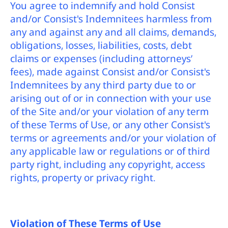
You agree to indemnify and hold Consist
and/or Consist's Indemnitees harmless from
any and against any and all claims, demands,
obligations, losses, liabilities, costs, debt
claims or expenses (including attorneys’
fees), made against Consist and/or Consist's
Indemnitees by any third party due to or
arising out of or in connection with your use
of the Site and/or your violation of any term
of these Terms of Use, or any other Consist's
terms or agreements and/or your violation of
any applicable law or regulations or of third
party right, including any copyright, access
rights, property or privacy right.
Violation of These Terms of Use