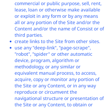
commercial or public purpose, sell, rent,
lease, loan or otherwise make available
or exploit in any form or by any means
all or any portion of the Site and/or the
Content and/or the name of Consist or of
third parties.
create links to the Site from other sites.
use any "deep-link", "page-scrape",
"robot", "spider" or other automatic
device, program, algorithm or
methodology, or any similar or
equivalent manual process, to access,
acquire, copy or monitor any portion of
the Site or any Content, or in any way
reproduce or circumvent the
navigational structure or presentation of
the Site or any Content, to obtain or