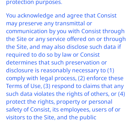
protection purposes.
You acknowledge and agree that Consist
may preserve any transmittal or
communication by you with Consist through
the Site or any service offered on or through
the Site, and may also disclose such data if
required to do so by law or Consist
determines that such preservation or
disclosure is reasonably necessary to (1)
comply with legal process, (2) enforce these
Terms of Use, (3) respond to claims that any
such data violates the rights of others, or (4)
protect the rights, property or personal
safety of Consist, its employees, users of or
visitors to the Site, and the public